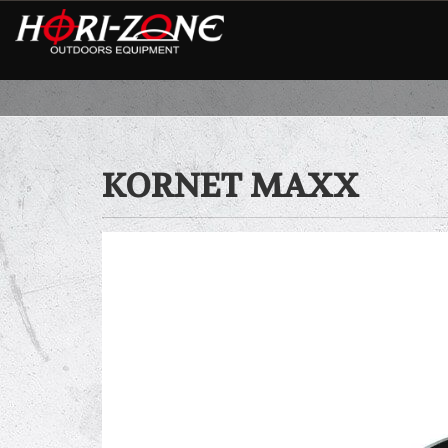
KORNET MAXX