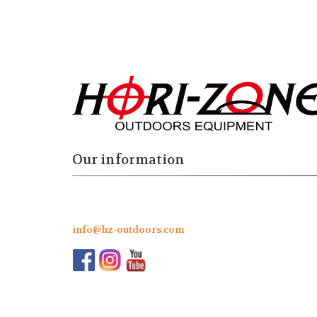
Our information
info@hz-outdoors.com