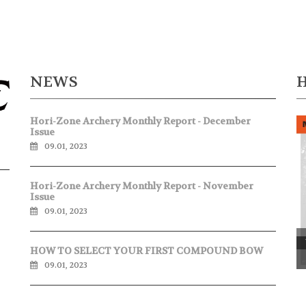
NEWS
Hori-Zone Archery Monthly Report - December
Issue
09.01, 2023
Hori-Zone Archery Monthly Report - November
Issue
09.01, 2023
P
HOW TO SELECT YOUR FIRST COMPOUND BOW
09.01, 2023