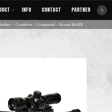
DUCT
INFO
CONTACT
PARTNER
roduct
Crossbow
Compound
Kornet MAXX