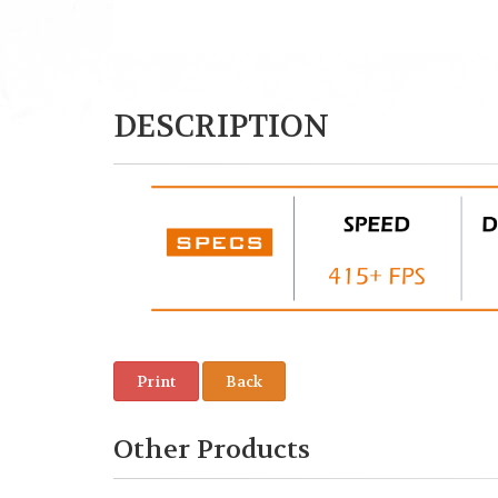
DESCRIPTION
Print
Back
Other Products