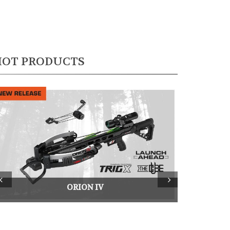
HOT PRODUCTS
rev
Next
ORION IV