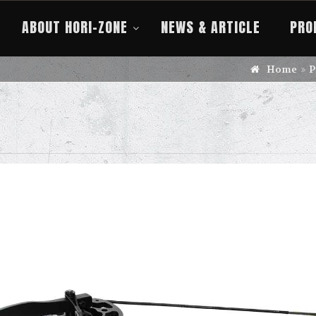
ABOUT HORI-ZONE
NEWS & ARTICLE
PRO
Home
P