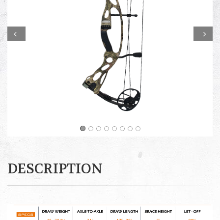
Prev
Next
DESCRIPTION