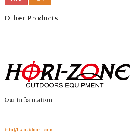
Other Products
Our information
info@hz-outdoors.com