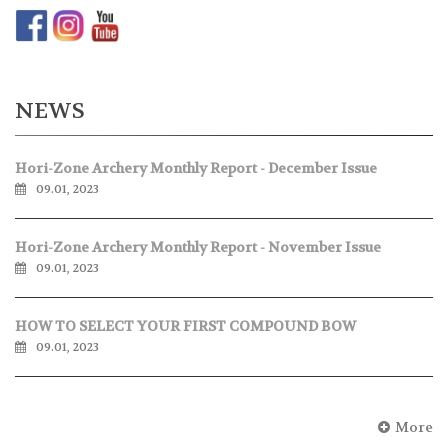
NEWS
Hori-Zone Archery Monthly Report - December Issue
09.01, 2023
Hori-Zone Archery Monthly Report - November Issue
09.01, 2023
HOW TO SELECT YOUR FIRST COMPOUND BOW
09.01, 2023
More