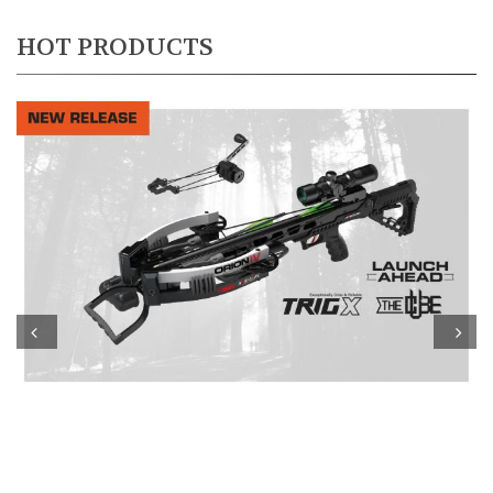
HOT PRODUCTS
Prev
Next