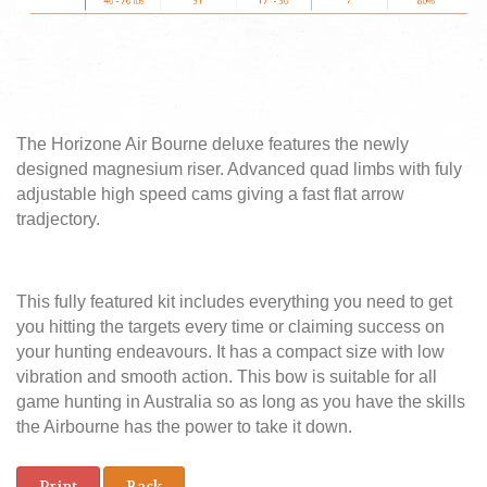
The Horizone Air Bourne deluxe features the newly
designed magnesium riser. Advanced quad limbs with fuly
adjustable high speed cams giving a fast flat arrow
tradjectory.
This fully featured kit includes everything you need to get
you hitting the targets every time or claiming success on
your hunting endeavours. It has a compact size with low
vibration and smooth action. This bow is suitable for all
game hunting in Australia so as long as you have the skills
the Airbourne has the power to take it down.
Print
Back